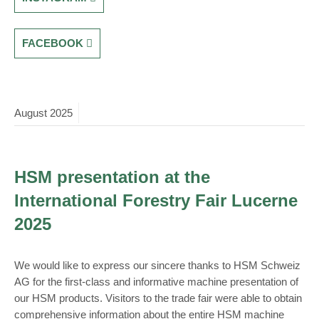
FACEBOOK
August
2025
HSM presentation at the
International Forestry Fair Lucerne
2025
We would like to express our sincere thanks to HSM Schweiz
AG for the first-class and informative machine presentation of
our HSM products. Visitors to the trade fair were able to obtain
comprehensive information about the entire HSM machine