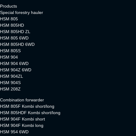
Products
Special forestry hauler
HSM 805
HSM 805HD
HSM 805HD ZL
HSM 805 6WD
HSM 805HD 6WD
HSM 805S
HSM 904
HSM 904 6WD
HSM 904Z 6WD
HSM 904ZL
HSM 904S
HSM 208Z
Combination forwarder
HSM 805F Kombi short/long
HSM 805HDF Kombi short/long
HSM 904F Kombi short
HSM 904F Kombi long
HSM 954 6WD