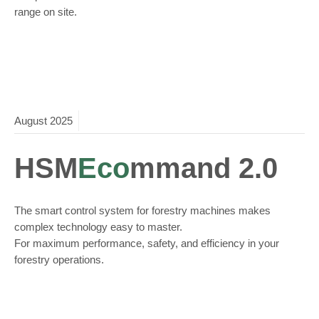
range on site.
August
2025
HSM
Eco
mmand 2.0
The smart control system for forestry machines makes
complex technology easy to master.
For maximum performance, safety, and efficiency in your
forestry operations.