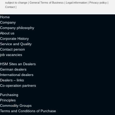
subject to change |
General Terms of Business
|
Legal information
|
Privacy policy
|
Contact
|
Home
Company
Company philosophy
About us
Corporate History
Service and Quality
Contact person
job vacancies
HSM Sites an Dealers
German dealers
International dealers
Dealers – links
Co-operation partners
Purchasing
Principles
Commodity Groups
Terms and Conditions of Purchase