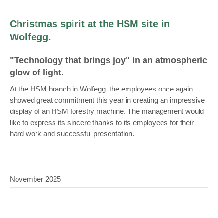
Christmas spirit at the HSM site in
Wolfegg.
"Technology that brings joy" in an atmospheric
glow of light.
At the HSM branch in Wolfegg, the employees once again
showed great commitment this year in creating an impressive
display of an HSM forestry machine. The management would
like to express its sincere thanks to its employees for their
hard work and successful presentation.
November
2025