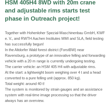
HSM 405H4 8WD with 20m crane
and adjustable rims starts test
phase in Outreach project!
Together with Hohenloher Spezial-Maschinenbau GmbH, KWF
e. V., and RWTH Aachen Institutes MMI and SLA, field testing
has successfully begun!
In the Altdorfer Wald forest district (ForstBW) near
Ravensburg, a prototype of an innovative felling and forwarding
vehicle with a 20 m range is currently undergoing testing.
The carrier vehicle: an HSM 405 H4 with adjustable rims.
At the start: a lightweight boom weighing over 4 t and a head
converted to a pure felling unit (approx. 850 kg).
Total weight: around 40 t!
The system is monitored by strain gauges and an assistance
system with real-time image processing so that the driver
always has an overview.