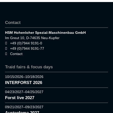
Contact
HSM Hohenloher Spezial-Maschinenbau GmbH
Im Greut 10, D-74635 Neu-Kupfer
+49 (0)7944 9191-0
+49 (0)7944 9191-77
Contact
Traid fairs & focus days
10/15/2026–10/18/2026
INTERFORST 2026
04/23/2027–04/25/2027
Forst live 2027
09/21/2027–09/23/2027
Austrofoma 2027