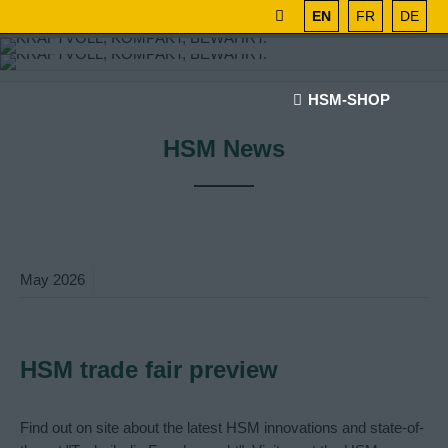
EN
FR
DE
HSM-SHOP
HSM News
May
2026
HSM trade fair preview
Find out on site about the latest HSM innovations and state-of-