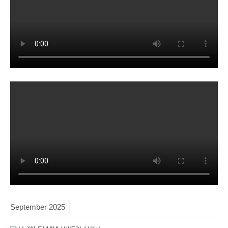
September
2025