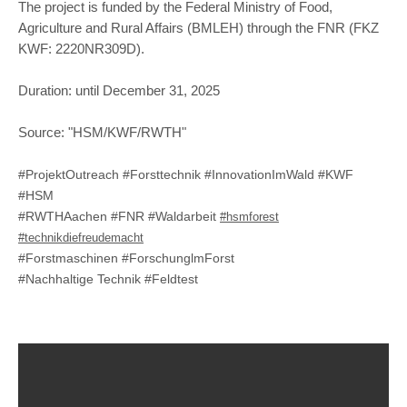
The project is funded by the Federal Ministry of Food,
Agriculture and Rural Affairs (BMLEH) through the FNR (FKZ
KWF: 2220NR309D).
Duration: until December 31, 2025
Source: "HSM/KWF/RWTH"
#ProjektOutreach #Forsttechnik #InnovationImWald #KWF
#HSM
#RWTHAachen #FNR #Waldarbeit
#hsmforest
#technikdiefreudemacht
#Forstmaschinen #ForschunglmForst
#Nachhaltige Technik #Feldtest