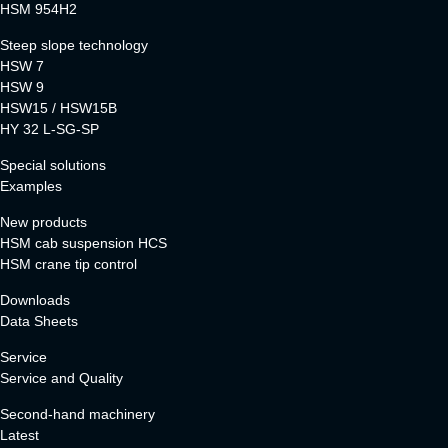
HSM 954H2
Steep slope technology
HSW 7
HSW 9
HSW15 / HSW15B
HY 32 L-SG-SP
Special solutions
Examples
New products
HSM cab suspension HCS
HSM crane tip control
Downloads
Data Sheets
Service
Service and Quality
Second-hand machinery
Latest