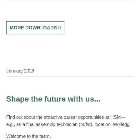
MORE DOWNLOADS
January
2026
Shape the future with us...
Find out about the attractive career opportunities at HSM—
e.g., as a final assembly technician (m/f/d), location: Wolfegg.
Welcome to the team.