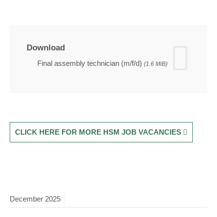
Download
Final assembly technician (m/f/d)
(1.6 MiB)
CLICK HERE FOR MORE HSM JOB VACANCIES
December
2025