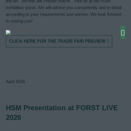
the-art "Technik die Freude macht". Visit us at the HSM
exhibition stand. We will advise you competently and in detail
according to your requirements and wishes. We look forward
to seeing you!
CLICK HERE FOR THE TRADE FAIR PREVIEW
April
2026
HSM Presentation at FORST LIVE
2026