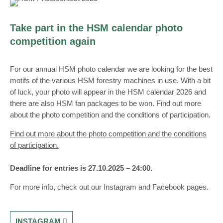
Take part in the HSM calendar photo
competition again
For our annual HSM photo calendar we are looking for the best
motifs of the various HSM forestry machines in use. With a bit
of luck, your photo will appear in the HSM calendar 2026 and
there are also HSM fan packages to be won. Find out more
about the photo competition and the conditions of participation.
Find out more about the photo competition and the conditions
of participation.
Deadline for entries is
27.10.2025 – 24:00.
For more info, check out our Instagram and Facebook pages.
INSTAGRAM