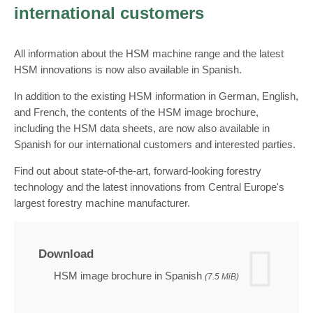
international customers
All information about the HSM machine range and the latest
HSM innovations is now also available in Spanish.
In addition to the existing HSM information in German, English,
and French, the contents of the HSM image brochure,
including the HSM data sheets, are now also available in
Spanish for our international customers and interested parties.
Find out about state-of-the-art, forward-looking forestry
technology and the latest innovations from Central Europe's
largest forestry machine manufacturer.
Download
HSM image brochure in Spanish
(7.5 MiB)