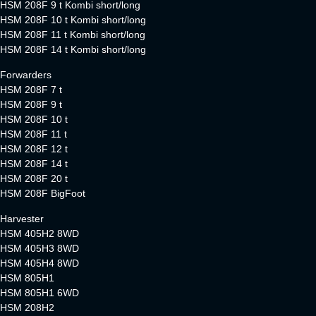
HSM 208F 9 t Kombi short/long
HSM 208F 10 t Kombi short/long
HSM 208F 11 t Kombi short/long
HSM 208F 14 t Kombi short/long
Forwarders
HSM 208F 7 t
HSM 208F 9 t
HSM 208F 10 t
HSM 208F 11 t
HSM 208F 12 t
HSM 208F 14 t
HSM 208F 20 t
HSM 208F BigFoot
Harvester
HSM 405H2 8WD
HSM 405H3 8WD
HSM 405H4 8WD
HSM 805H1
HSM 805H1 6WD
HSM 208H2