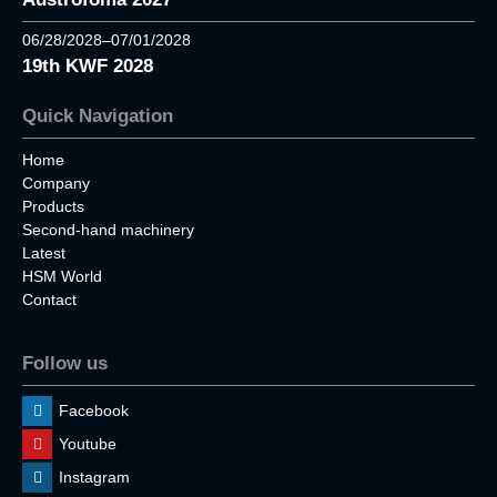
06/28/2028–07/01/2028
19th KWF 2028
Quick Navigation
Home
Company
Products
Second-hand machinery
Latest
HSM World
Contact
Follow us
Facebook
Youtube
Instagram