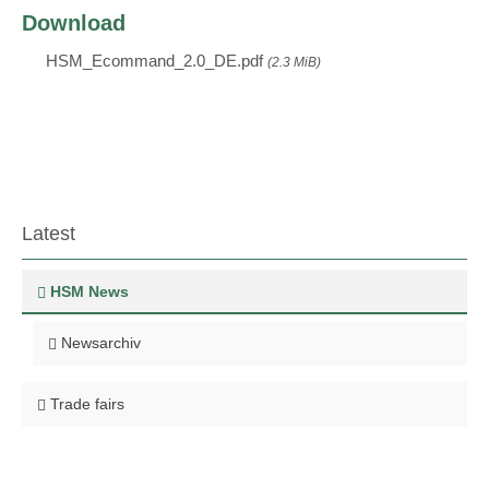
Download
HSM_Ecommand_2.0_DE.pdf
(2.3 MiB)
Latest
HSM News
Newsarchiv
Trade fairs