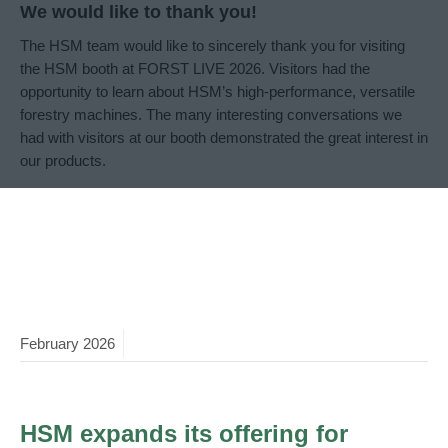
We would like to thank you!
The HSM team would like to sincerely thank you for visiting
the HSM booth at FORST LIVE 2026. Visitors had the
opportunity to learn about HSM’s high-performance, versatile
forestry machines. The many interesting conversations we
had with visitors at our booth demonstrated the great interest in
our products.
February
2026
HSM expands its offering for