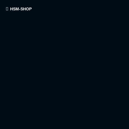
HSM-SHOP