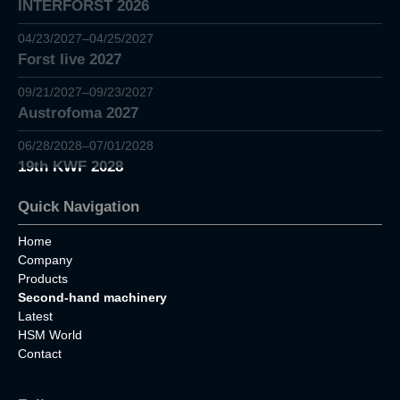
INTERFORST 2026
04/23/2027–04/25/2027
Forst live 2027
09/21/2027–09/23/2027
Austrofoma 2027
06/28/2028–07/01/2028
19th KWF 2028
Quick Navigation
Home
Company
Products
Second-hand machinery
Latest
HSM World
Contact