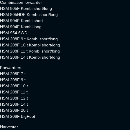
Combination forwarder
HSM 805F Kombi short/long
HSM 805HDF Kombi short/long
HSM 904F Kombi short
HSM 904F Kombi long
HSM 954 6WD
HSM 208F 9 t Kombi short/long
HSM 208F 10 t Kombi short/long
HSM 208F 11 t Kombi short/long
HSM 208F 14 t Kombi short/long
Forwarders
HSM 208F 7 t
HSM 208F 9 t
HSM 208F 10 t
HSM 208F 11 t
HSM 208F 12 t
HSM 208F 14 t
HSM 208F 20 t
HSM 208F BigFoot
Harvester