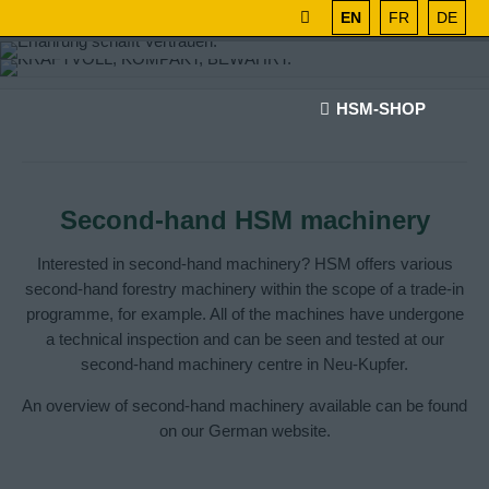
EN
FR
DE
HSM-SHOP
Second-hand HSM machinery
Interested in second-hand machinery? HSM offers various
second-hand forestry machinery within the scope of a trade-in
programme, for example. All of the machines have undergone
a technical inspection and can be seen and tested at our
second-hand machinery centre in Neu-Kupfer.
An overview of second-hand machinery available can be found
on our German website.