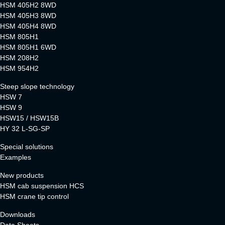
HSM 405H2 8WD
HSM 405H3 8WD
HSM 405H4 8WD
HSM 805H1
HSM 805H1 6WD
HSM 208H2
HSM 954H2
Steep slope technology
HSW 7
HSW 9
HSW15 / HSW15B
HY 32 L-SG-SP
Special solutions
Examples
New products
HSM cab suspension HCS
HSM crane tip control
Downloads
Data Sheets