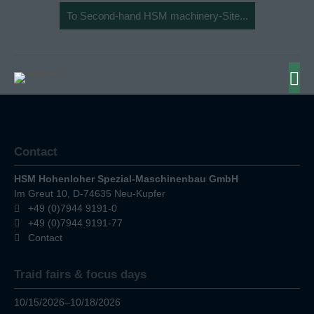
To Second-hand HSM machinery-Site...
Contact
HSM Hohenloher Spezial-Maschinenbau GmbH
Im Greut 10, D-74635 Neu-Kupfer
+49 (0)7944 9191-0
+49 (0)7944 9191-77
Contact
Traid fairs & focus days
10/15/2026–10/18/2026