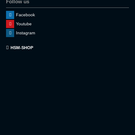
Follow us
Facebook
Youtube
Instagram
HSM-SHOP