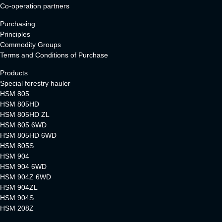
Co-operation partners
Purchasing
Principles
Commodity Groups
Terms and Conditions of Purchase
Products
Special forestry hauler
HSM 805
HSM 805HD
HSM 805HD ZL
HSM 805 6WD
HSM 805HD 6WD
HSM 805S
HSM 904
HSM 904 6WD
HSM 904Z 6WD
HSM 904ZL
HSM 904S
HSM 208Z