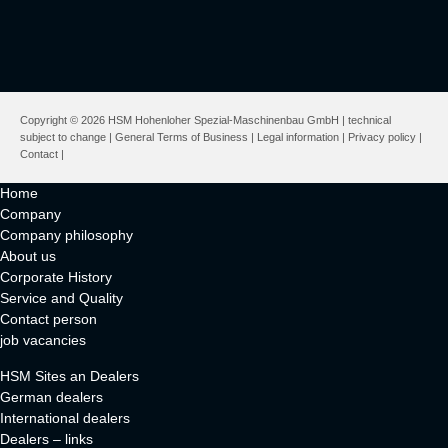
Copyright © 2026 HSM Hohenloher Spezial-Maschinenbau GmbH | technical
subject to change |
General Terms of Business
|
Legal information
|
Privacy policy
|
Contact
|
Home
Company
Company philosophy
About us
Corporate History
Service and Quality
Contact person
job vacancies
HSM Sites an Dealers
German dealers
International dealers
Dealers – links