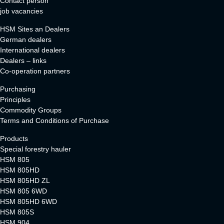
Contact person
job vacancies
HSM Sites an Dealers
German dealers
International dealers
Dealers – links
Co-operation partners
Purchasing
Principles
Commodity Groups
Terms and Conditions of Purchase
Products
Special forestry hauler
HSM 805
HSM 805HD
HSM 805HD ZL
HSM 805 6WD
HSM 805HD 6WD
HSM 805S
HSM 904