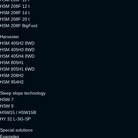
HSM 208F 12 t
HSM 208F 14 t
HSM 208F 20 t
HSM 208F BigFoot
Harvester
HSM 405H2 8WD
HSM 405H3 8WD
HSM 405H4 8WD
HSM 805H1
HSM 805H1 6WD
HSM 208H2
HSM 954H2
Steep slope technology
HSW 7
HSW 9
HSW15 / HSW15B
HY 32 L-SG-SP
Special solutions
Examples