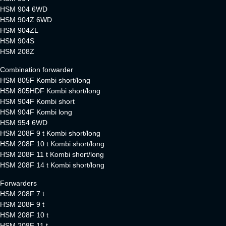
HSM 904 6WD
HSM 904Z 6WD
HSM 904ZL
HSM 904S
HSM 208Z
Combination forwarder
HSM 805F Kombi short/long
HSM 805HDF Kombi short/long
HSM 904F Kombi short
HSM 904F Kombi long
HSM 954 6WD
HSM 208F 9 t Kombi short/long
HSM 208F 10 t Kombi short/long
HSM 208F 11 t Kombi short/long
HSM 208F 14 t Kombi short/long
Forwarders
HSM 208F 7 t
HSM 208F 9 t
HSM 208F 10 t
HSM 208F 11 t