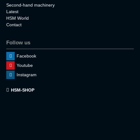
Second-hand machinery
Latest
HSM World
Contact
Follow us
Facebook
Youtube
Instagram
HSM-SHOP