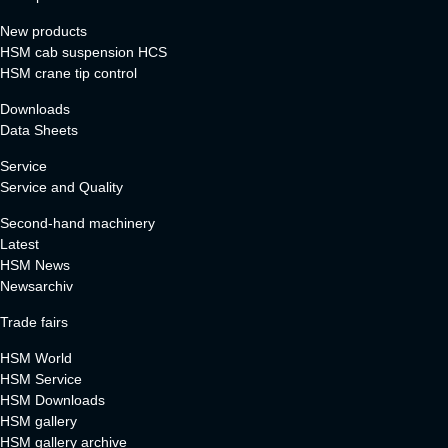
New products
HSM cab suspension HCS
HSM crane tip control
Downloads
Data Sheets
Service
Service and Quality
Second-hand machinery
Latest
HSM News
Newsarchiv
Trade fairs
HSM World
HSM Service
HSM Downloads
HSM gallery
HSM gallery archive