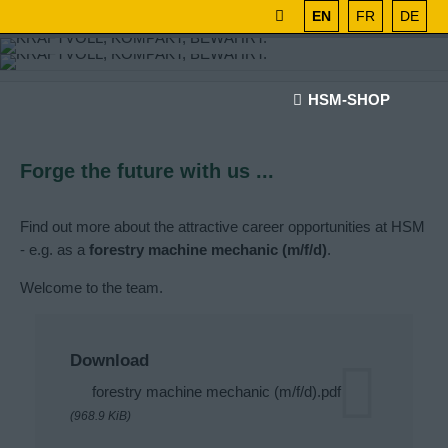
EN
FR
DE
HSM-SHOP
Forge the future with us ...
Find out more about the attractive career opportunities at HSM
- e.g. as a
forestry machine mechanic (m/f/d)
.
Welcome to the team.
Download
forestry machine mechanic (m/f/d).pdf
(968.9 KiB)