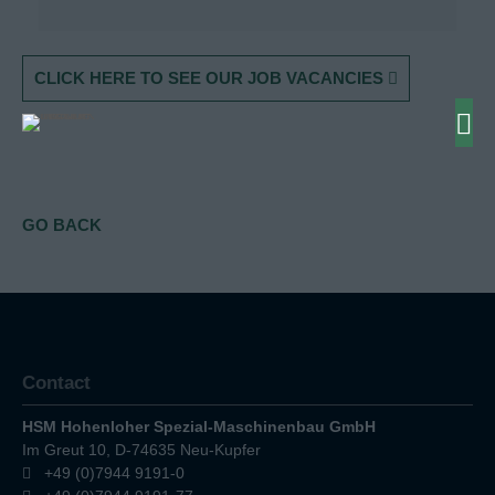
CLICK HERE TO SEE OUR JOB VACANCIES
GO BACK
Contact
HSM Hohenloher Spezial-Maschinenbau GmbH
Im Greut 10, D-74635 Neu-Kupfer
+49 (0)7944 9191-0