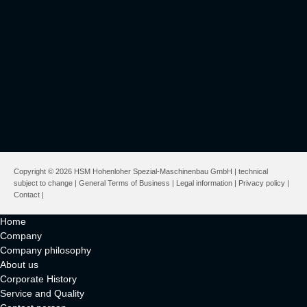
Copyright © 2026 HSM Hohenloher Spezial-Maschinenbau GmbH | technical
subject to change |
General Terms of Business
|
Legal information
|
Privacy policy
|
Contact
|
Home
Company
Company philosophy
About us
Corporate History
Service and Quality