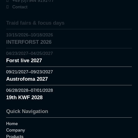
+49 (0)7944 9191-77
Contact
Traid fairs & focus days
10/15/2026–10/18/2026
INTERFORST 2026
04/23/2027–04/25/2027
Forst live 2027
09/21/2027–09/23/2027
Austrofoma 2027
06/28/2028–07/01/2028
19th KWF 2028
Quick Navigation
Home
Company
Products